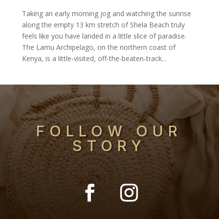
Taking an early morning jog and watching the sunrise
along the empty 13 km stretch of Shela Beach truly
feels like you have landed in a little slice of paradise.
The Lamu Archipelago, on the northern coast of
Kenya, is a little-visited, off-the-beaten-track...
FOLLOW OUR
STORY