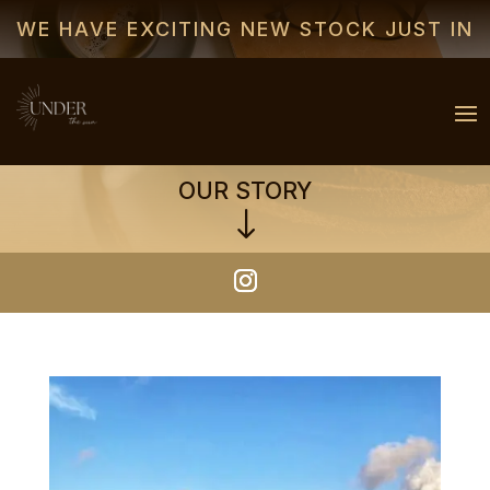
WE HAVE EXCITING NEW STOCK JUST IN
OUR STORY
"