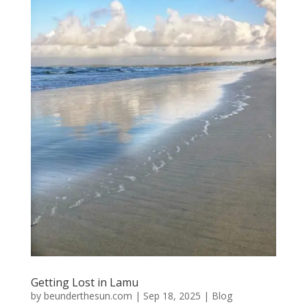
Getting Lost in Lamu
by
beunderthesun.com
|
Sep 18, 2025
|
Blog