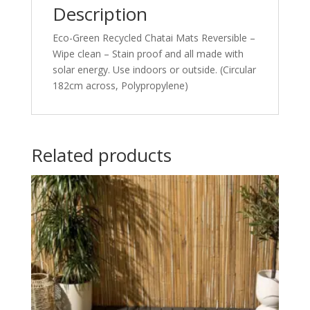
Description
Eco-Green Recycled Chatai Mats Reversible –
Wipe clean – Stain proof and all made with
solar energy. Use indoors or outside. (Circular
182cm across, Polypropylene)
Related products