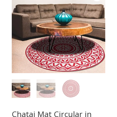
Chatai Mat Circular in