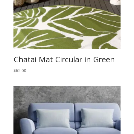
Chatai Mat Circular in Green
$
65.00