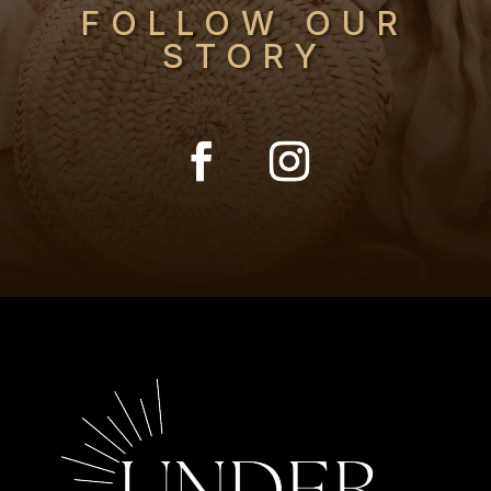
FOLLOW OUR
STORY