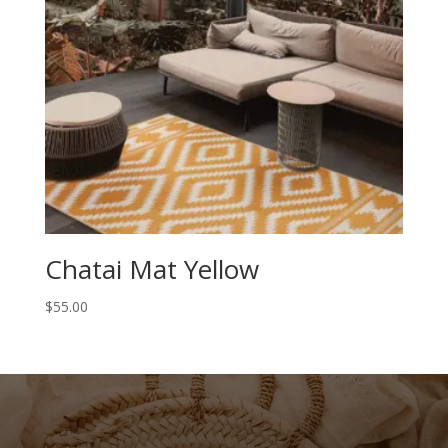
Chatai Mat Yellow
$
55.00