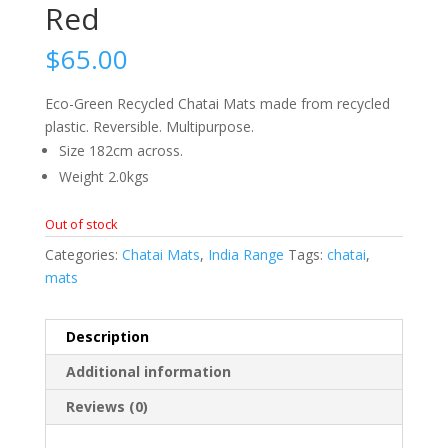
Red
$
65.00
Eco-Green Recycled Chatai Mats made from recycled
plastic. Reversible. Multipurpose.
Size 182cm across.
Weight 2.0kgs
Out of stock
Categories:
Chatai Mats
,
India Range
Tags:
chatai
,
mats
Description
Additional information
Reviews (0)