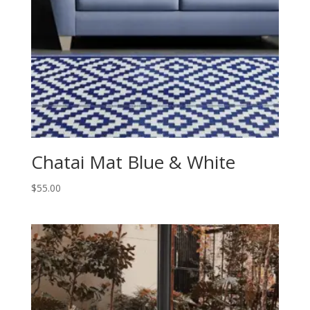
Chatai Mat Blue & White
$
55.00