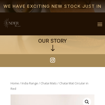
WE HAVE EXCITING NEW STOCK JUST IN
OUR STORY
"
Home
/
India Range
/
Chatai Mats
/ Chatai Mat Circular in
Red