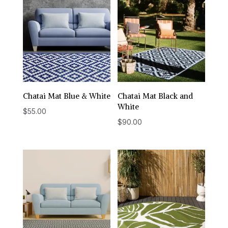
Chatai Mat Blue & White
Chatai Mat Black and
White
$
55.00
$
90.00