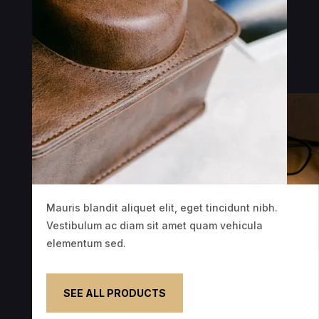
Mauris blandit aliquet elit, eget tincidunt nibh.
Vestibulum ac diam sit amet quam vehicula
elementum sed.
SEE ALL PRODUCTS