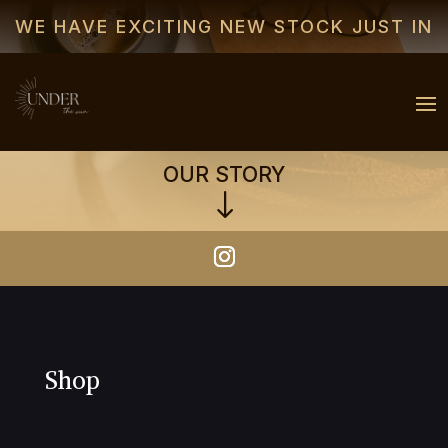
WE HAVE EXCITING NEW STOCK JUST IN
OUR STORY
"
Shop