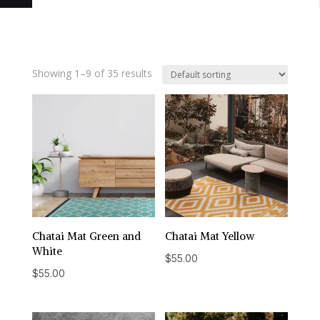
Showing 1–9 of 35 results
Chatai Mat Green and
Chatai Mat Yellow
White
$
55.00
$
55.00