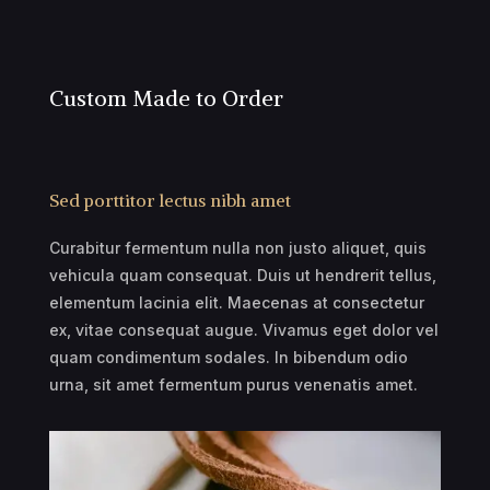
Custom Made to Order
Sed porttitor lectus nibh amet
Curabitur fermentum nulla non justo aliquet, quis
vehicula quam consequat. Duis ut hendrerit tellus,
elementum lacinia elit. Maecenas at consectetur
ex, vitae consequat augue. Vivamus eget dolor vel
quam condimentum sodales. In bibendum odio
urna, sit amet fermentum purus venenatis amet.