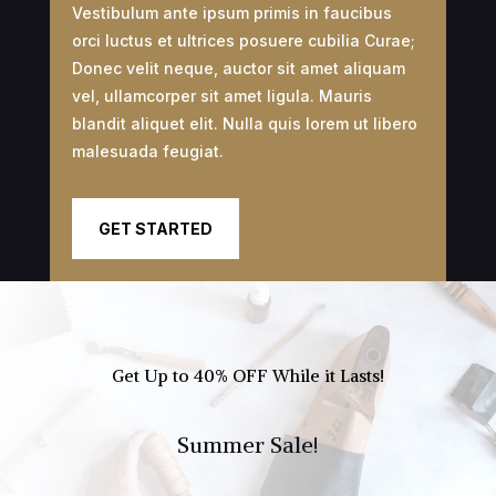
Vestibulum ante ipsum primis in faucibus
orci luctus et ultrices posuere cubilia Curae;
Donec velit neque, auctor sit amet aliquam
vel, ullamcorper sit amet ligula. Mauris
blandit aliquet elit. Nulla quis lorem ut libero
malesuada feugiat.
GET STARTED
Get Up to 40% OFF While it Lasts!
Summer Sale!