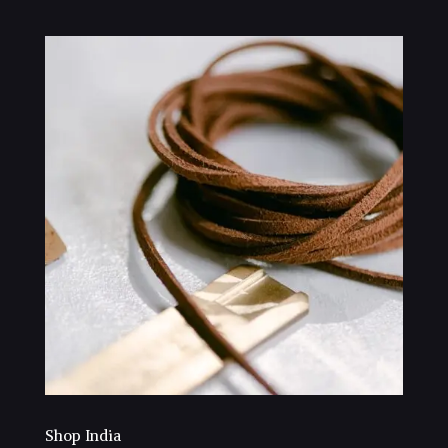
Shop India