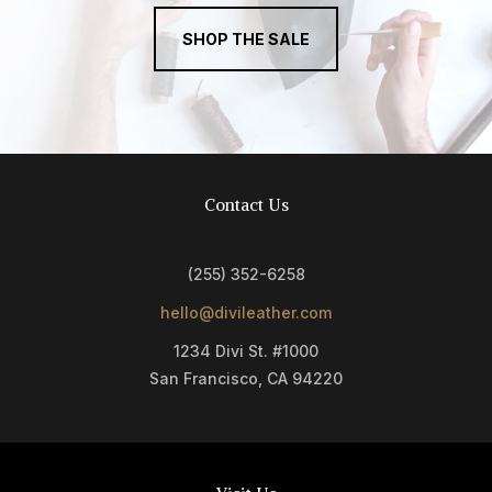
SHOP THE SALE
Contact Us
(255) 352-6258
hello@divileather.com
1234 Divi St. #1000
San Francisco, CA 94220