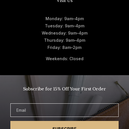
Visit Us
Monday: 9am–4pm
Tuesday: 9am–4pm
Wednesday: 9am–4pm
Thursday: 9am–4pm
Friday: 8am–2pm
Weekends: Closed
Subscribe for 15% Off Your First Order
SUBSCRIBE