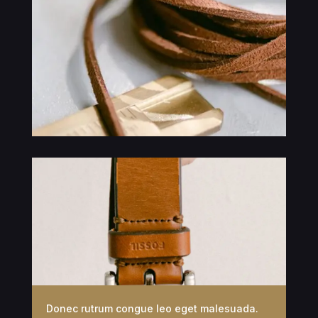
Donec rutrum congue leo eget malesuada.