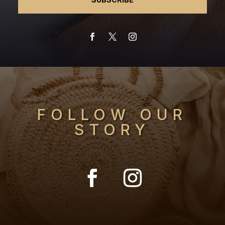
FOLLOW OUR
STORY