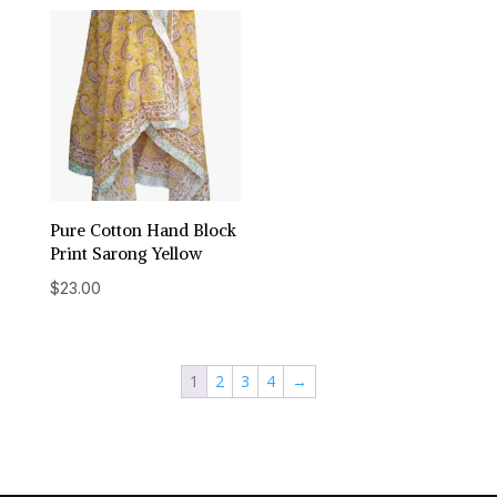
Pure Cotton Hand Block
Print Sarong Yellow
$
23.00
1
2
3
4
→