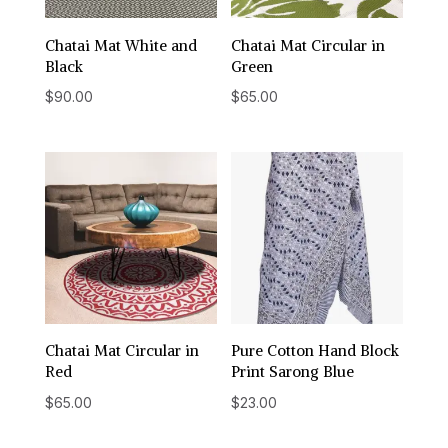
Chatai Mat White and
Chatai Mat Circular in
Black
Green
$
90.00
$
65.00
Chatai Mat Circular in
Pure Cotton Hand Block
Red
Print Sarong Blue
$
65.00
$
23.00