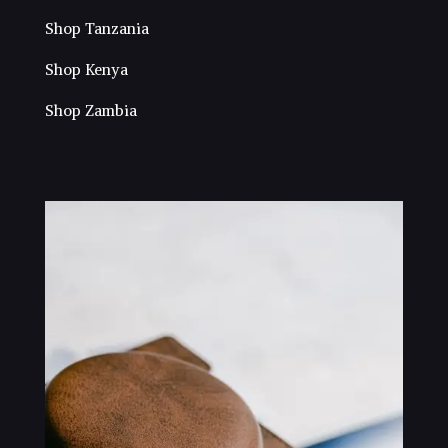
Shop Tanzania
Shop Kenya
Shop Zambia